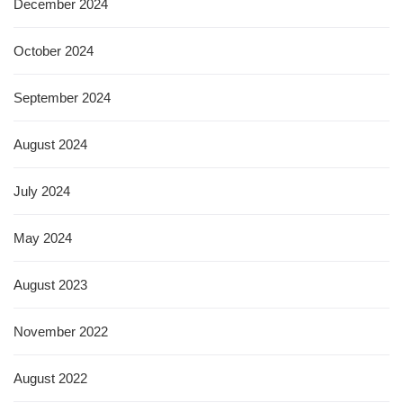
December 2024
October 2024
September 2024
August 2024
July 2024
May 2024
August 2023
November 2022
August 2022