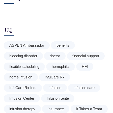
Tag
ASPEN Ambassador
benefits
bleeding disorder
doctor
financial support
flexible scheduling
hemophilia
HFI
home infusion
InfuCare Rx
InfuCare Rx Inc.
infusion
infusion care
Infusion Center
Infusion Suite
infusion therapy
insurance
It Takes a Team