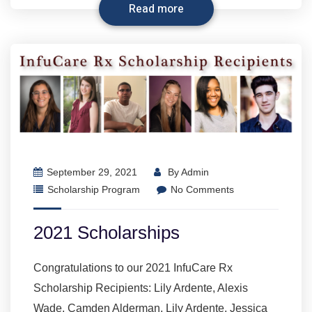
Read more
September 29, 2021
By
Admin
Scholarship Program
No Comments
2021 Scholarships
Congratulations to our 2021 InfuCare Rx
Scholarship Recipients: Lily Ardente, Alexis
Wade, Camden Alderman, Lily Ardente, Jessica