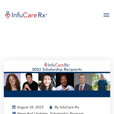
August 18, 2023
By
InfuCare Rx
News And Updates
,
Scholarship Program