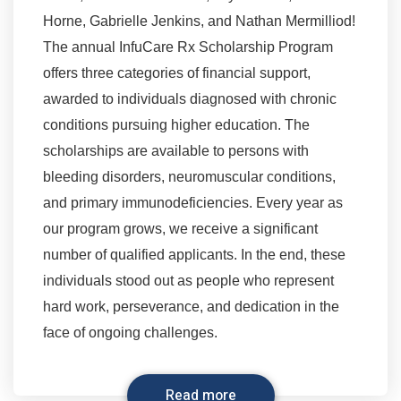
Horne, Gabrielle Jenkins, and Nathan Mermilliod!
The annual InfuCare Rx Scholarship Program
offers three categories of financial support,
awarded to individuals diagnosed with chronic
conditions pursuing higher education. The
scholarships are available to persons with
bleeding disorders, neuromuscular conditions,
and primary immunodeficiencies. Every year as
our program grows, we receive a significant
number of qualified applicants. In the end, these
individuals stood out as people who represent
hard work, perseverance, and dedication in the
face of ongoing challenges.
Read more