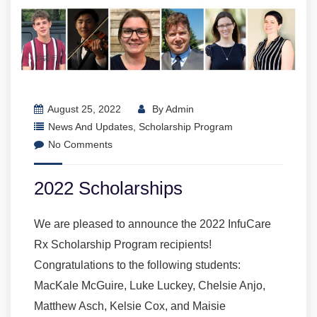
August 25, 2022
By
Admin
News And Updates
,
Scholarship Program
No Comments
2022 Scholarships
We are pleased to announce the 2022 InfuCare
Rx Scholarship Program recipients!
Congratulations to the following students:
MacKale McGuire, Luke Luckey, Chelsie Anjo,
Matthew Asch, Kelsie Cox, and Maisie