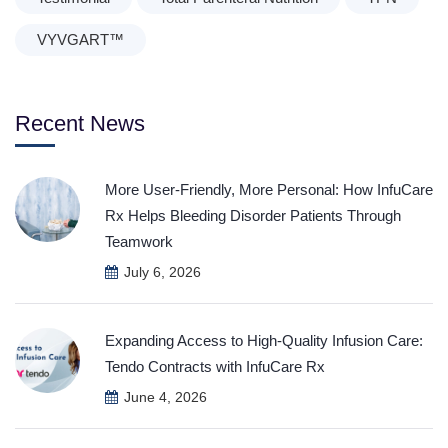
VYVGART™
Recent News
More User-Friendly, More Personal: How InfuCare
Rx Helps Bleeding Disorder Patients Through
Teamwork
July 6, 2026
Expanding Access to High-Quality Infusion Care:
Tendo Contracts with InfuCare Rx
June 4, 2026