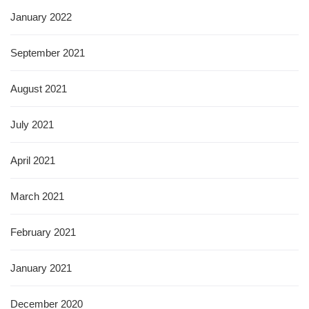
January 2022
September 2021
August 2021
July 2021
April 2021
March 2021
February 2021
January 2021
December 2020