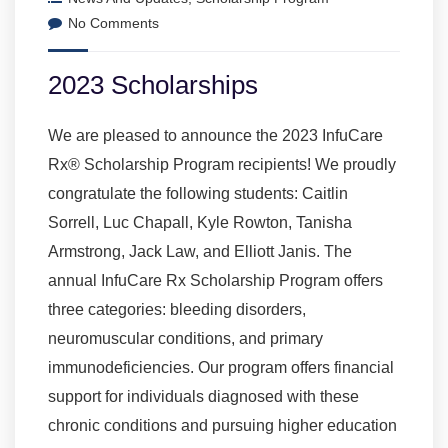
No Comments
2023 Scholarships
We are pleased to announce the 2023 InfuCare
Rx® Scholarship Program recipients! We proudly
congratulate the following students: Caitlin
Sorrell, Luc Chapall, Kyle Rowton, Tanisha
Armstrong, Jack Law, and Elliott Janis. The
annual InfuCare Rx Scholarship Program offers
three categories: bleeding disorders,
neuromuscular conditions, and primary
immunodeficiencies. Our program offers financial
support for individuals diagnosed with these
chronic conditions and pursuing higher education