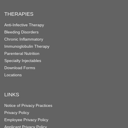
THERAPIES
Anti-Infective Therapy
Bleeding Disorders
Chronic Inflammatory
Immunoglobulin Therapy
Parenteral Nutrition
Specialty Injectables
Download Forms
Locations
LINKS
Notice of Privacy Practices
Privacy Policy
Employee Privacy Policy
Applicant Privacy Policy