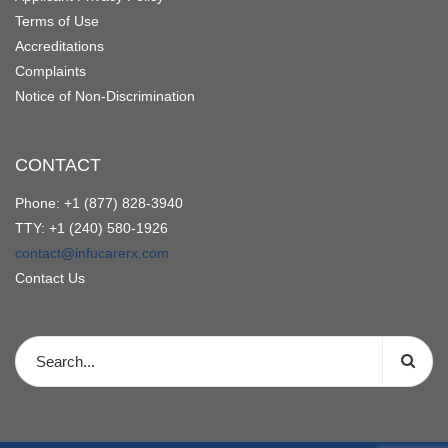
Terms of Use
Accreditations
Complaints
Notice of Non-Discrimination
CONTACT
Phone: +1 (877) 828-3940
TTY: +1 (240) 580-1926
contact@infucarerx.com
Contact Us