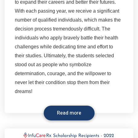
to expand their careers and better their futures.
With each passing year, we receive a significant
number of qualified individuals, which makes the
decision process tremendously difficult. The
individuals who apply bravely battle their health
challenges while dedicating time and effort to
their studies. Ultimately, the students selected
stood out as people who symbolize
determination, courage, and the willpower to
never let their condition stop them from their
dreams!
Read more