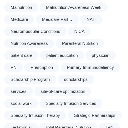
Malnutrition
Malnutrition Awareness Week
Medicare
Medicare Part D
NAIT
Neuromuscular Conditions
NICA
Nutrition Awareness
Parenteral Nutrition
patient care
patient education
physician
PN
Prescription
Primary Immunodefiency
Scholarship Program
scholarships
services
site-of-care optimization
social work
Specialty Infusion Services
Specialty Infusion Therapy
Strategic Partnerships
Testimonial
Total Parenteral Nutrition
TPN