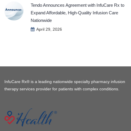
Tendo Announces Agreement with InfuCare Rx to
Expand Affordable, High-Quality Infusion Care
Nationwide
April 29, 2026
InfuCare Rx® is a leading nationwide specialty pharmacy infusion
therapy services provider for patients with complex conditions.