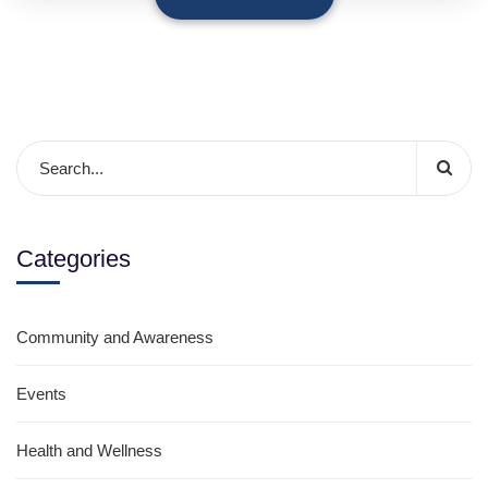
Categories
Community and Awareness
Events
Health and Wellness