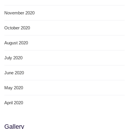
November 2020
October 2020
August 2020
July 2020
June 2020
May 2020
April 2020
Gallery