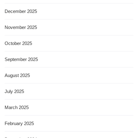
December 2025
November 2025
October 2025
September 2025
August 2025
July 2025
March 2025
February 2025