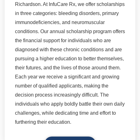
Richardson. At InfuCare Rx, we offer scholarships
in three categories: bleeding disorders, primary
immunodeficiencies, and neuromuscular
conditions. Our annual scholarship program offers
the financial support for individuals who are
diagnosed with these chronic conditions and are
pursuing a higher education to better themselves,
their futures, and the lives of those around them.
Each year we receive a significant and growing
number of qualified applicants, making the
decision process increasingly difficult. The
individuals who apply boldly battle their own daily
challenges, while dedicating time and effort to
furthering their education.