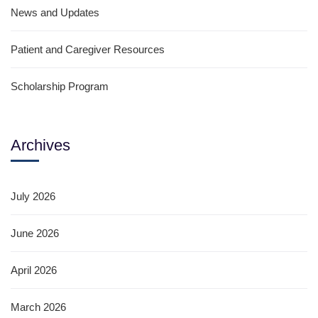
News and Updates
Patient and Caregiver Resources
Scholarship Program
Archives
July 2026
June 2026
April 2026
March 2026